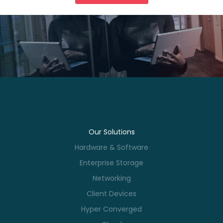
Our Solutions
Hardware & Software
Enterprise Storage
Networking
Client Devices
Hyper Converged