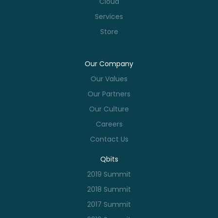
Cloud
Services
Store
Our Company
Our Values
Our Partners
Our Culture
Careers
Contact Us
Qbits
2019 Summit
2018 Summit
2017 Summit