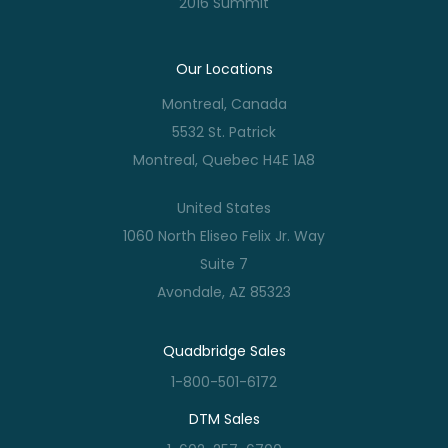
2016 Summit
Our Locations
Montreal, Canada
5532 St. Patrick
Montreal, Quebec H4E 1A8
United States
1060 North Eliseo Felix Jr. Way
Suite 7
Avondale, AZ 85323
Quadbridge Sales
1-800-501-6172
DTM Sales