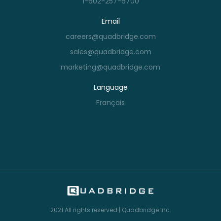
1-602-257-6700
Email
careers@quadbridge.com
sales@quadbridge.com
marketing@quadbridge.com
Language
Français
2021
All rights reserved | Quadbridge Inc.