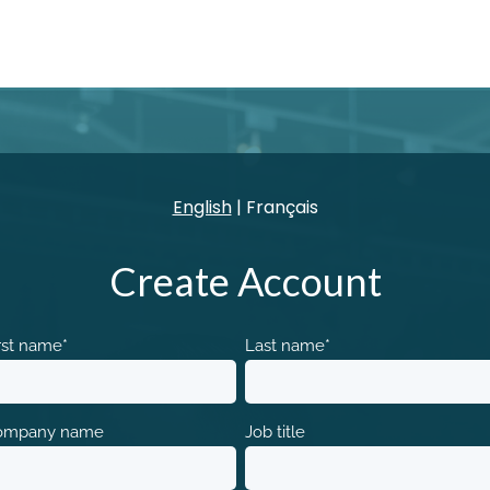
English
|
Français
Create Account
rst name
*
Last name
*
ompany name
Job title