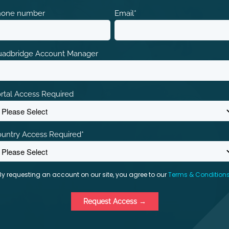
hone number
Email
*
adbridge Account Manager
rtal Access Required
untry Access Required
*
By requesting an account on our site, you agree to our
Terms & Condition