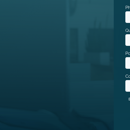
P
Qu
Po
Co