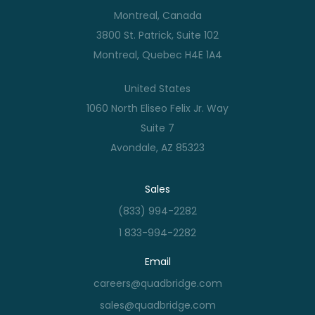
Montreal, Canada
3800 St. Patrick, Suite 102
Montreal, Quebec H4E 1A4
United States
1060 North Eliseo Felix Jr. Way
Suite 7
Avondale, AZ 85323
Sales
(833) 994-2282
1 833-994-2282
Email
careers@quadbridge.com
sales@quadbridge.com