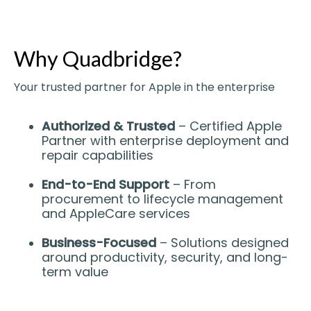
Why Quadbridge?
Your trusted partner for Apple in the enterprise
Authorized & Trusted
– Certified Apple
Partner with enterprise deployment and
repair capabilities
End-to-End Support
– From
procurement to lifecycle management
and AppleCare services
Business-Focused
– Solutions designed
around productivity, security, and long-
term value