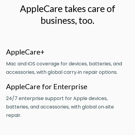
AppleCare takes care of
business, too.
AppleCare+
Mac and iOS coverage for devices, batteries, and
accessories, with global carry‑in repair options.
AppleCare for Enterprise
24/7 enterprise support for Apple devices,
batteries, and accessories, with global on‑site
repair.