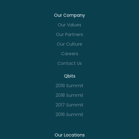
Our Company
Our Values
Our Partners
Our Culture
Careers
Contact Us
Qbits
2019 Summit
2018 Summit
2017 Summit
2016 Summit
Our Locations