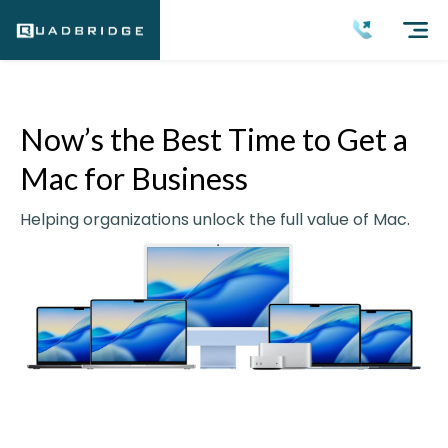
Now’s the Best Time to Get a
Mac for Business
Helping organizations unlock the full value of Mac.