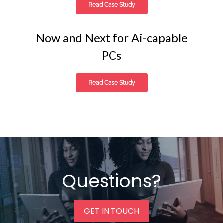
Read Case Study
Now and Next for Ai-capable
PCs
Read Case Study
Questions?
GET IN TOUCH