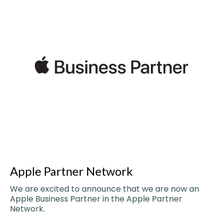
Apple Partner Network
We are excited to announce that we are now an
Apple Business Partner in the Apple Partner
Network.