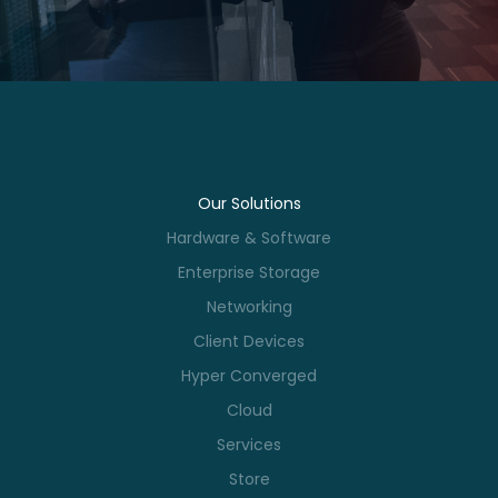
Our Solutions
Hardware & Software
Enterprise Storage
Networking
Client Devices
Hyper Converged
Cloud
Services
Store