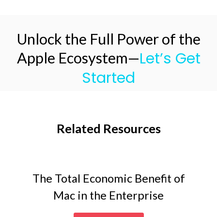
Unlock the Full Power of the
Let’s Get
Apple Ecosystem—
Started
Related Resources
The Total Economic Benefit of
Mac in the Enterprise