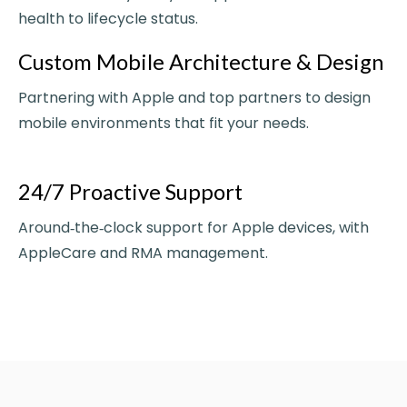
health to lifecycle status.
Custom Mobile Architecture & Design
Partnering with Apple and top partners to design
mobile environments that fit your needs.
24/7 Proactive Support
Around‑the‑clock support for Apple devices, with
AppleCare and RMA management.