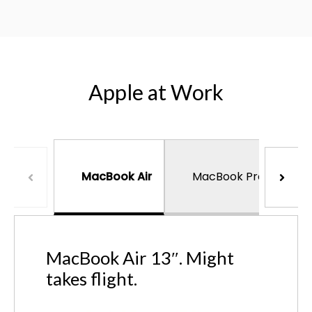
Apple at Work
MacBook Air
MacBook Pro
i
MacBook Air 13″. Might
takes flight.