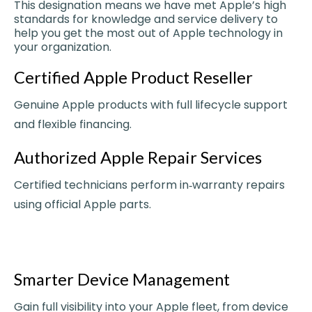
This designation means we have met Apple’s high
standards for knowledge and service delivery to
help you get the most out of Apple technology in
your organization.
Certified Apple Product Reseller
Genuine Apple products with full lifecycle support
and flexible financing.
Authorized Apple Repair Services
Certified technicians perform in‑warranty repairs
using official Apple parts.
Smarter Device Management
Gain full visibility into your Apple fleet, from device