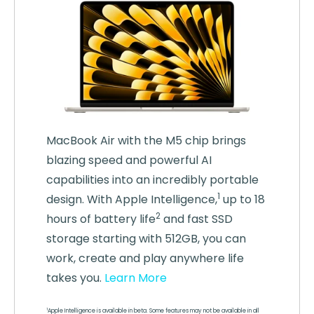
MacBook Air with the M5 chip brings
blazing speed and powerful AI
capabilities into an incredibly portable
1
design. With Apple
Intelligence,
up to 18
2
hours of battery life
and fast SSD
storage starting with 512GB, you can
work, create and play anywhere life
takes you.
Learn More
1
Apple Intelligence is available in beta. Some features may not be available in all