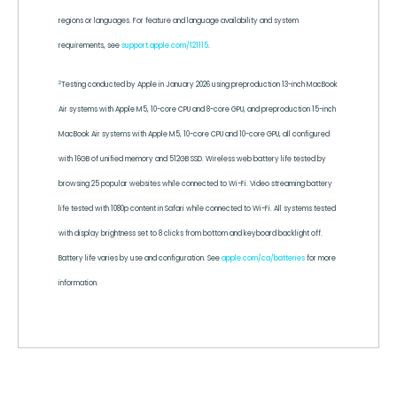
regions or languages. For feature and language availability and system
requirements, see
support.apple.com/121115
.
2
Testing conducted by Apple in January 2026 using preproduction 13-inch MacBook
Air systems with Apple M5, 10-core CPU and 8-core GPU, and preproduction 15-inch
MacBook Air systems with Apple M5, 10-core CPU and 10-core GPU, all configured
with 16GB of unified memory and 512GB SSD. Wireless web battery life tested by
browsing 25 popular websites while connected to Wi-Fi. Video streaming battery
life tested with 1080p content in Safari while connected to Wi-Fi. All systems tested
with display brightness set to 8 clicks from bottom and keyboard backlight off.
Battery life varies by use and configuration. See
apple.com/ca/batteries
for more
information.